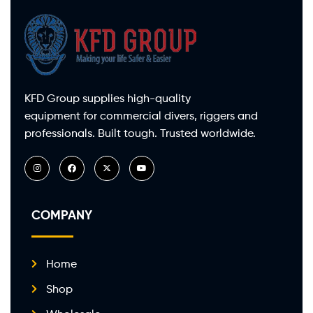
KFD Group supplies high-quality
equipment for commercial divers, riggers and
professionals. Built tough. Trusted worldwide.
COMPANY
Home
Shop