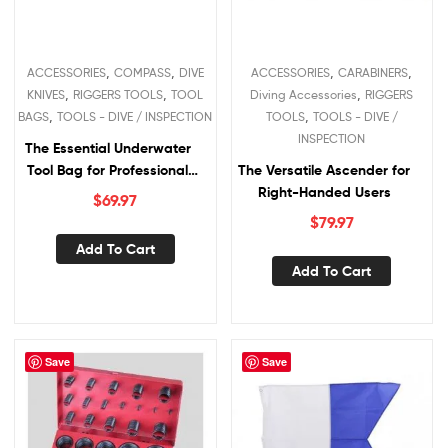
,
,
,
,
ACCESSORIES
COMPASS
DIVE
ACCESSORIES
CARABINERS
,
,
,
KNIVES
RIGGERS TOOLS
TOOL
Diving Accessories
RIGGERS
,
,
BAGS
TOOLS - DIVE / INSPECTION
TOOLS
TOOLS - DIVE /
INSPECTION
The Essential Underwater
Tool Bag for Professional
The Versatile Ascender for
Divers
Right-Handed Users
$
69.97
$
79.97
Add To Cart
Add To Cart
Save
Save