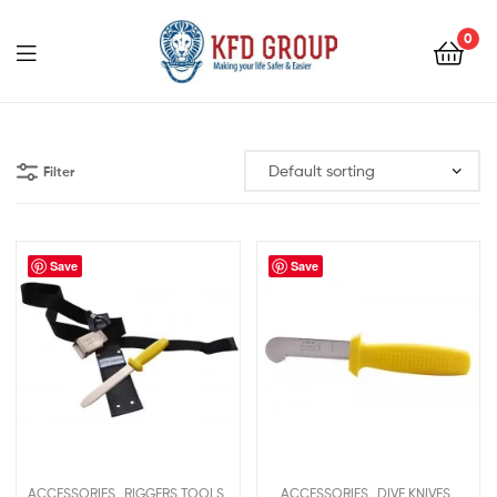
0
KFD
GROUP
Filter
Save
Save
,
,
,
,
ACCESSORIES
RIGGERS TOOLS
ACCESSORIES
DIVE KNIVES