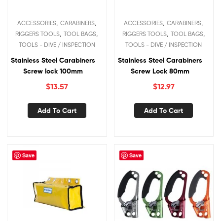
,
,
,
,
ACCESSORIES
CARABINERS
ACCESSORIES
CARABINERS
,
,
,
,
RIGGERS TOOLS
TOOL BAGS
RIGGERS TOOLS
TOOL BAGS
TOOLS - DIVE / INSPECTION
TOOLS - DIVE / INSPECTION
Stainless Steel Carabiners
Stainless Steel Carabiners
Screw lock 100mm
Screw Lock 80mm
$
13.57
$
12.97
Add To Cart
Add To Cart
Save
Save