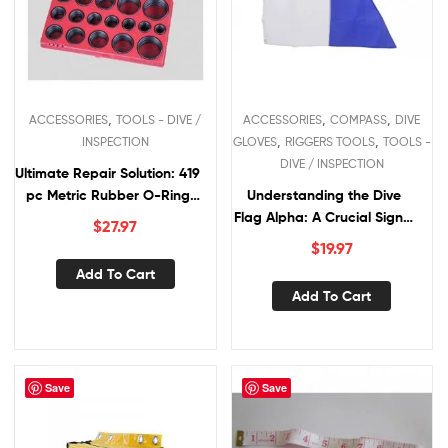
,
,
,
ACCESSORIES
TOOLS - DIVE /
ACCESSORIES
COMPASS
DIVE
,
,
INSPECTION
GLOVES
RIGGERS TOOLS
TOOLS -
DIVE / INSPECTION
Ultimate Repair Solution: 419
pc Metric Rubber O-Ring
Understanding the Dive
Assortment
Flag Alpha: A Crucial Signal
$
27.97
for Divers
$
19.97
Add To Cart
Add To Cart
Save
Save