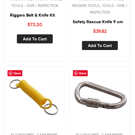
,
TOOLS - DIVE / INSPECTION
RIGGERS TOOLS
TOOLS - DIVE /
INSPECTION
Riggers Belt & Knife Kit
Safety Rescue Knife 9 cm
$
73.20
$
39.82
Add To Cart
Add To Cart
Save
Save
,
,
,
,
ACCESSORIES
CARABINERS
ACCESSORIES
CARABINERS