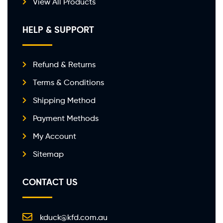
View All Products
HELP & SUPPORT
Refund & Returns
Terms & Conditions
Shipping Method
Payment Methods
My Account
Sitemap
CONTACT US
kduck@kfd.com.au