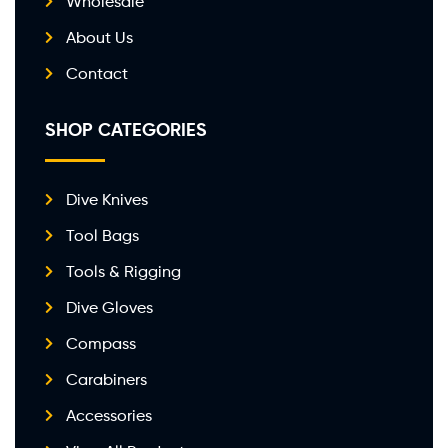
Wholesale
About Us
Contact
SHOP CATEGORIES
Dive Knives
Tool Bags
Tools & Rigging
Dive Gloves
Compass
Carabiners
Accessories