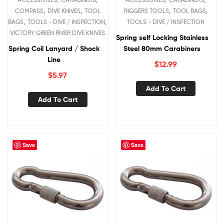
,
,
,
,
COMPASS
DIVE KNIVES
TOOL
RIGGERS TOOLS
TOOL BAGS
,
,
BAGS
TOOLS - DIVE / INSPECTION
TOOLS - DIVE / INSPECTION
VICTORY GREEN RIVER DIVE KNIVES
Spring self Locking Stainless
Spring Coil Lanyard / Shock
Steel 80mm Carabiners
Line
$
12.99
$
5.97
Add To Cart
Add To Cart
Save
Save