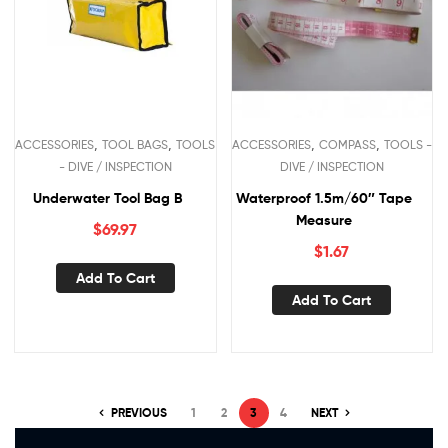
,
,
,
,
ACCESSORIES
TOOL BAGS
TOOLS
ACCESSORIES
COMPASS
TOOLS -
- DIVE / INSPECTION
DIVE / INSPECTION
Underwater Tool Bag B
Waterproof 1.5m/60″ Tape
Measure
$
69.97
$
1.67
Add To Cart
Add To Cart
PREVIOUS
1
2
3
4
NEXT