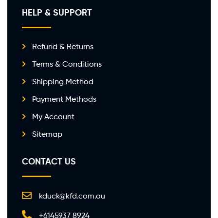
HELP & SUPPORT
Refund & Returns
Terms & Conditions
Shipping Method
Payment Methods
My Account
Sitemap
CONTACT US
kduck@kfd.com.au
+6145937 8924