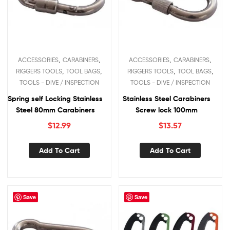
,
,
,
,
ACCESSORIES
CARABINERS
ACCESSORIES
CARABINERS
,
,
,
,
RIGGERS TOOLS
TOOL BAGS
RIGGERS TOOLS
TOOL BAGS
TOOLS - DIVE / INSPECTION
TOOLS - DIVE / INSPECTION
Spring self Locking Stainless
Stainless Steel Carabiners
Steel 80mm Carabiners
Screw lock 100mm
$
12.99
$
13.57
Add To Cart
Add To Cart
Save
Save