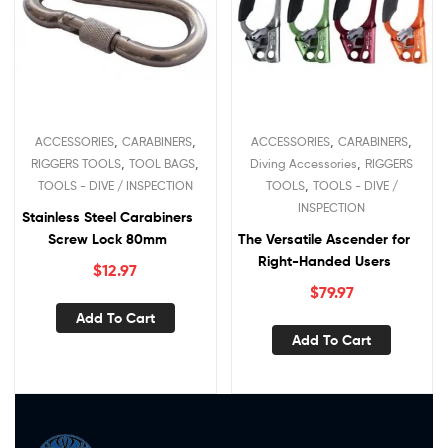
,
,
,
,
ACCESSORIES
CARABINERS
ACCESSORIES
CARABINERS
,
,
,
RIGGERS TOOLS
TOOL BAGS
Diving Accessories
RIGGERS
,
TOOLS - DIVE / INSPECTION
TOOLS
TOOLS - DIVE /
INSPECTION
Stainless Steel Carabiners
Screw Lock 80mm
The Versatile Ascender for
Right-Handed Users
$
12.97
$
79.97
Add To Cart
Add To Cart