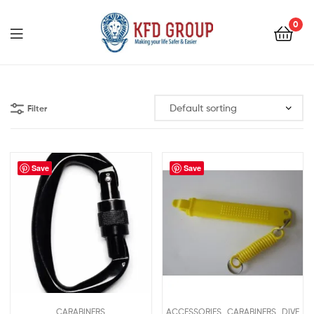
0
KFD
GROUP
Filter
Save
Save
,
,
CARABINERS
ACCESSORIES
CARABINERS
DIVE