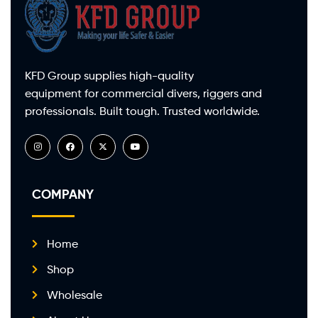
KFD Group supplies high-quality
equipment for commercial divers, riggers and
professionals. Built tough. Trusted worldwide.
COMPANY
Home
Shop
Wholesale