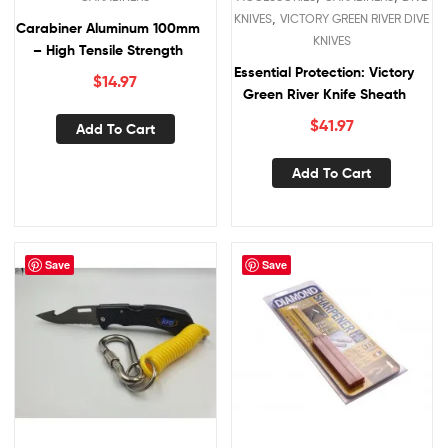
,
KNIVES
VICTORY GREEN RIVER DIVE
Carabiner Aluminum 100mm
KNIVES
– High Tensile Strength
Essential Protection: Victory
$
14.97
Green River Knife Sheath
$
41.97
Add To Cart
Add To Cart
Save
Save