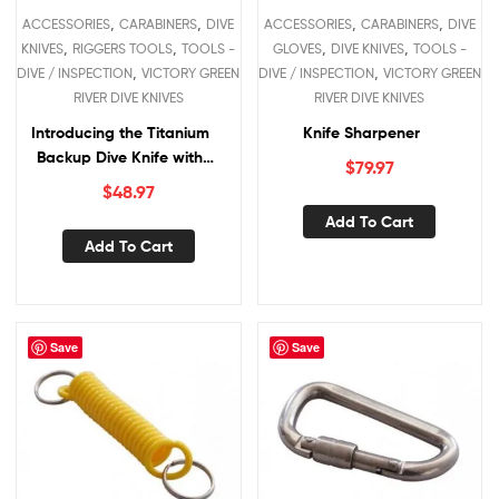
,
,
,
,
ACCESSORIES
CARABINERS
DIVE
ACCESSORIES
CARABINERS
DIVE
,
,
,
,
KNIVES
RIGGERS TOOLS
TOOLS -
GLOVES
DIVE KNIVES
TOOLS -
,
,
DIVE / INSPECTION
VICTORY GREEN
DIVE / INSPECTION
VICTORY GREEN
RIVER DIVE KNIVES
RIVER DIVE KNIVES
Introducing the Titanium
Knife Sharpener
Backup Dive Knife with
$
79.97
Lanyard/Carabina
$
48.97
Add To Cart
Add To Cart
Save
Save