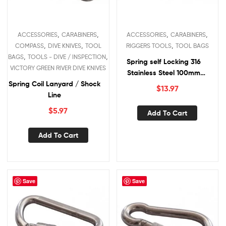
,
,
,
,
ACCESSORIES
CARABINERS
ACCESSORIES
CARABINERS
,
,
,
COMPASS
DIVE KNIVES
TOOL
RIGGERS TOOLS
TOOL BAGS
,
,
BAGS
TOOLS - DIVE / INSPECTION
Spring self Locking 316
VICTORY GREEN RIVER DIVE KNIVES
Stainless Steel 100mm
Spring Coil Lanyard / Shock
Carabiners
$
13.97
Line
$
5.97
Add To Cart
Add To Cart
Save
Save