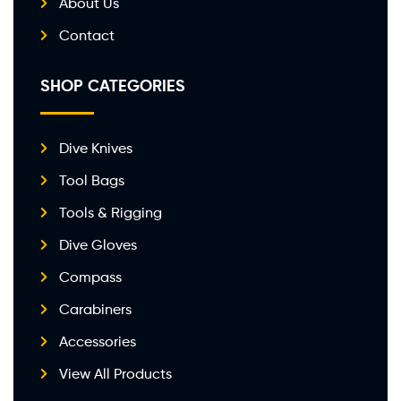
About Us
Contact
SHOP CATEGORIES
Dive Knives
Tool Bags
Tools & Rigging
Dive Gloves
Compass
Carabiners
Accessories
View All Products