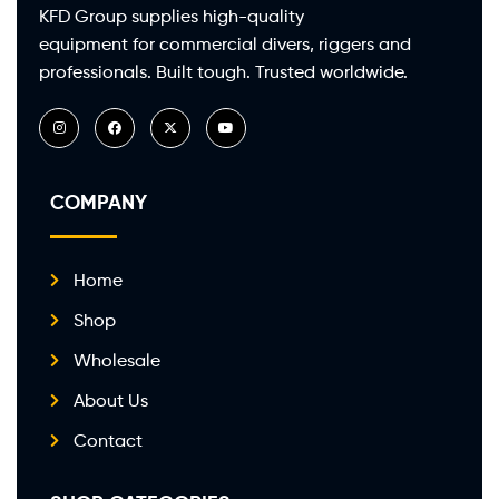
KFD Group supplies high-quality
equipment for commercial divers, riggers and
professionals. Built tough. Trusted worldwide.
COMPANY
Home
Shop
Wholesale
About Us
Contact