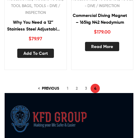
,
TOOL BAGS
TOOLS - DIVE /
- DIVE / INSPECTION
INSPECTION
Commercial Diving Magnet
Why You Need a 12″
– 165kg N42 Neodymium
Stainless Steel Adjustable
$
179.00
Wrench
$
79.97
Read More
Add To Cart
PREVIOUS
1
2
3
4