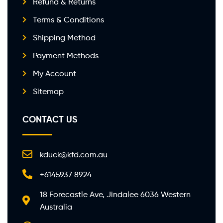
Refund & Returns
Terms & Conditions
Shipping Method
Payment Methods
My Account
Sitemap
CONTACT US
kduck@kfd.com.au
+6145937 8924
18 Forecastle Ave, Jindalee 6036 Western
Australia