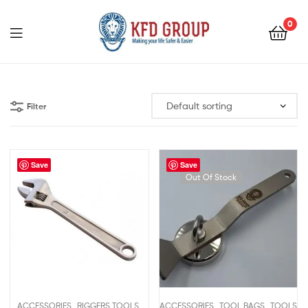
0
KFD
GROUP
Filter
Save
Save
Out Of Stock
,
,
,
,
ACCESSORIES
RIGGERS TOOLS
ACCESSORIES
TOOL BAGS
TOOLS