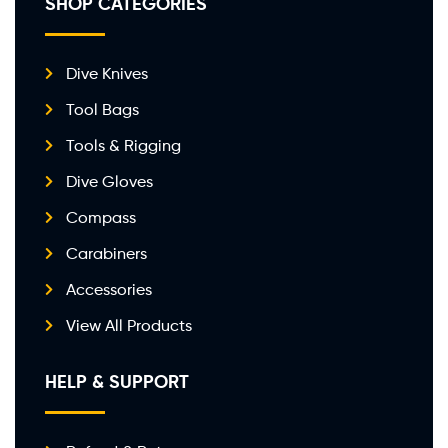
SHOP CATEGORIES
Dive Knives
Tool Bags
Tools & Rigging
Dive Gloves
Compass
Carabiners
Accessories
View All Products
HELP & SUPPORT