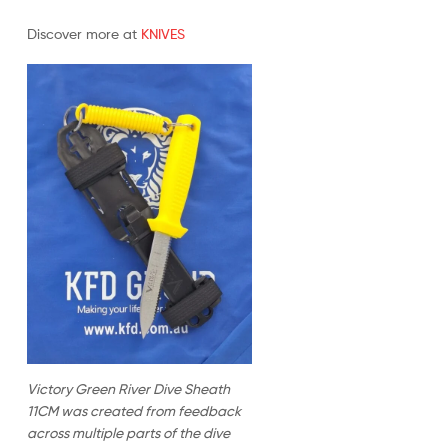
Discover more at
KNIVES
Victory Green River Dive Sheath
11CM was created from feedback
across multiple parts of the dive