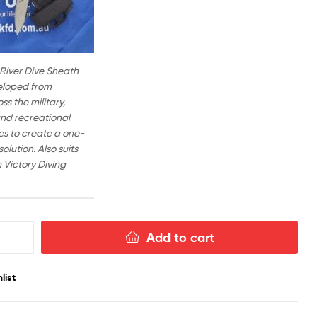
 River Dive Sheath
eloped from
s the military,
nd recreational
ies to create a one-
solution. Also suits
Victory Diving
Add to cart
list