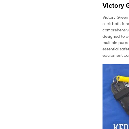
Victory 
Victory Green 
seek both func
comprehensive 
designed to a
multiple purp
essential safe
equipment can