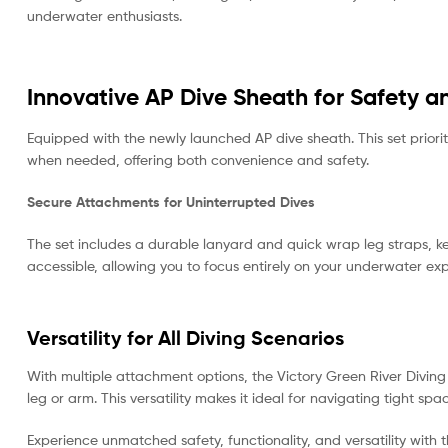
underwater enthusiasts.
Innovative AP Dive Sheath for Safety an
Equipped with the newly launched AP dive sheath. This set priorit
when needed, offering both convenience and safety.
Secure Attachments for Uninterrupted Dives
The set includes a durable lanyard and quick wrap leg straps, k
accessible, allowing you to focus entirely on your underwater ex
Versatility for All Diving Scenarios
With multiple attachment options, the Victory Green River Diving 
leg or arm. This versatility makes it ideal for navigating tight s
Experience unmatched safety, functionality, and versatility with 