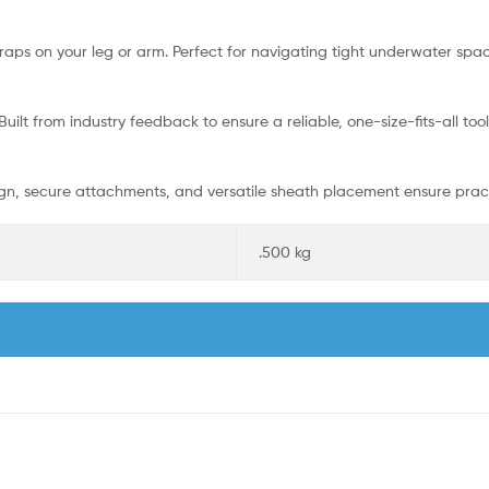
traps on your leg or arm. Perfect for navigating tight underwater sp
uilt from industry feedback to ensure a reliable, one-size-fits-all tool
sign, secure attachments, and versatile sheath placement ensure pra
.500 kg