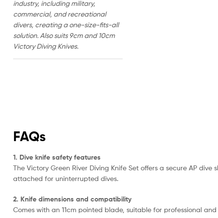
industry, including military,
commercial, and recreational
divers, creating a one-size-fits-all
solution. Also suits 9cm and 10cm
Victory Diving Knives.
FAQs
1. Dive knife safety features
The Victory Green River Diving Knife Set offers a secure AP dive 
attached for uninterrupted dives.
2. Knife dimensions and compatibility
Comes with an 11cm pointed blade, suitable for professional and r