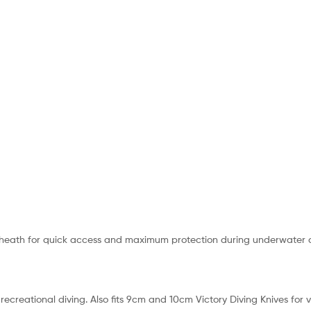
sheath for quick access and maximum protection during underwater acti
ecreational diving. Also fits 9cm and 10cm Victory Diving Knives for 