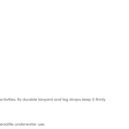
vities. Its durable lanyard and leg straps keep it firmly
versatile underwater use.