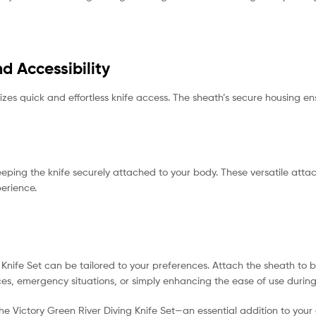
d Accessibility
izes quick and effortless knife access. The sheath’s secure housing e
eeping the knife securely attached to your body. These versatile att
perience.
Knife Set can be tailored to your preferences. Attach the sheath to bel
paces, emergency situations, or simply enhancing the ease of use during
the Victory Green River Diving Knife Set—an essential addition to your 