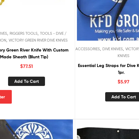
,
,
IVES
RIGGERS TOOLS
TOOLS - DIVE /
,
ION
VICTORY GREEN RIVER DIVE KNIVES
,
,
ACCESSORIES
DIVE KNIVES
VICTORY
ory Green River Knife With Custom
KNIVES
Made Sheath (Blunt Tip)
Essential Leg Straps for Dive 
$
77.51
1pr.
Add To Cart
$
5.97
Add To Cart
lter