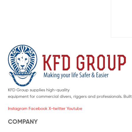
KFD Group supplies high-quality
equipment for commercial divers, riggers and professionals. Buil
Instagram
Facebook
X-twitter
Youtube
COMPANY