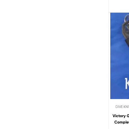
DIVE KN
Victory 
Complet