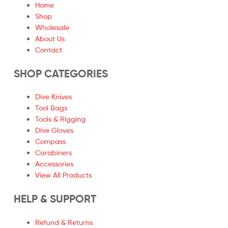
Home
Shop
Wholesale
About Us
Contact
SHOP CATEGORIES
Dive Knives
Tool Bags
Tools & Rigging
Dive Gloves
Compass
Carabiners
Accessories
View All Products
HELP & SUPPORT
Refund & Returns