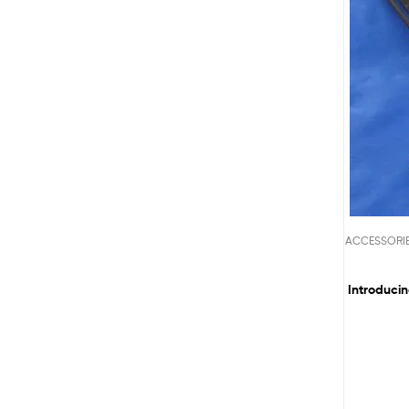
ACCESSORI
Introducin