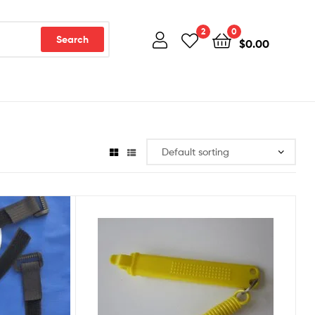
2
0
Search
$
0.00