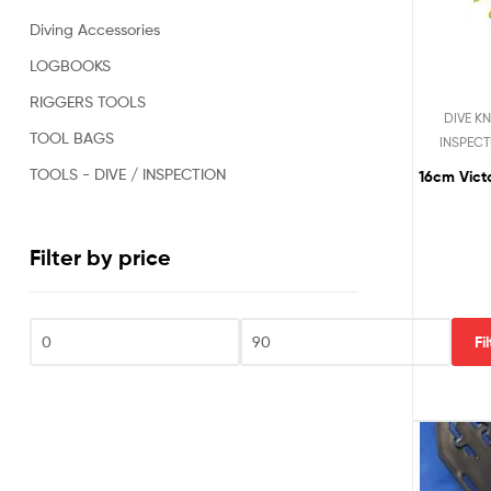
Oil
Diving Accessories
&
Gas,
LOGBOOKS
Military,
RIGGERS TOOLS
Rescue,
DIVE KN
Repair,
TOOL BAGS
INSPECT
Clearance
and
TOOLS - DIVE / INSPECTION
16cm Vict
Sports
Divers.
Filter by price
Fi