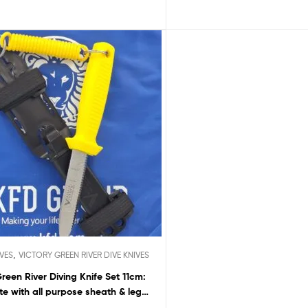
,
IVES
VICTORY GREEN RIVER DIVE KNIVES
Green River Diving Knife Set 11cm:
e with all purpose sheath & leg
straps