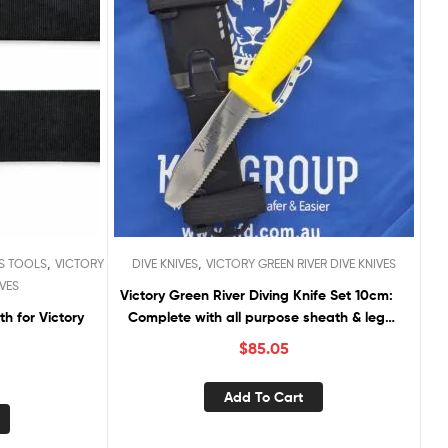
,
,
S TOOLS
VICTORY
DIVE KNIVES
VICTORY GREEN RIVER DIVE KNIVES
IVES
Victory Green River Diving Knife Set 10cm:
Complete with all purpose sheath & leg
straps
$
85.05
Add To Cart