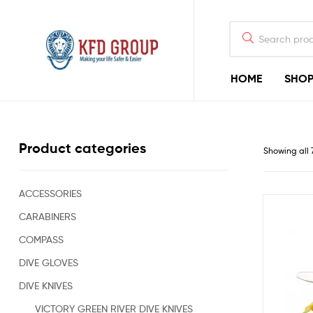
HOME
SHO
KFD
GROUP
Commercial
Product categories
Showing all 
Diving
Equipment
&
Shark-
ACCESSORIES
Deterrent
CARABINERS
Devices
for
COMPASS
Offshore
Diving
DIVE GLOVES
&
DIVE KNIVES
Rigging
Construction
VICTORY GREEN RIVER DIVE KNIVES
Industry,