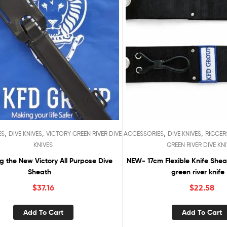
,
,
,
,
ES
DIVE KNIVES
VICTORY GREEN RIVER DIVE
ACCESSORIES
DIVE KNIVES
RIGGER
KNIVES
GREEN RIVER DIVE KN
g the New Victory All Purpose Dive
NEW- 17cm Flexible Knife Sheath for Victory
Sheath
green river knife
$
37.16
$
22.58
Add To Cart
Add To Cart