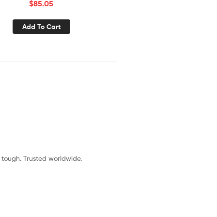
$
85.05
Add To Cart
t tough. Trusted worldwide.