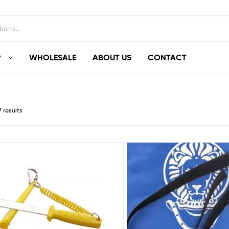
P
WHOLESALE
ABOUT US
CONTACT
7 results