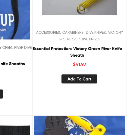
,
,
,
ACCESSORIES
CARABINERS
DIVE KNIVES
VICTORY
GREEN RIVER DIVE KNIVES
 GREEN RIVER DIVE
Essential Protection: Victory Green River Knife
Sheath
Knife Sheaths
$
41.97
Add To Cart