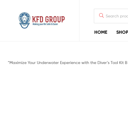
HOME
SHO
KFD
GROUP
Commercial
“Maximize Your Underwater Experience with the Diver’s Tool Kit 
Diving
Equipment
&
Shark-
Deterrent
Devices
for
Offshore
Diving
&
Rigging
Construction
Industry,