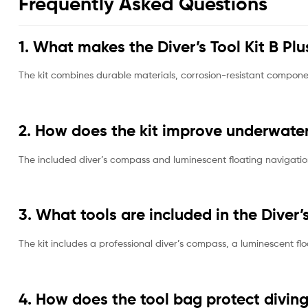
Frequently Asked Questions
1. What makes the Diver’s Tool Kit B Plu
The kit combines durable materials, corrosion-resistant compone
2. How does the kit improve underwate
The included diver’s compass and luminescent floating navigation
3. What tools are included in the Diver’s
The kit includes a professional diver’s compass, a luminescent fl
4. How does the tool bag protect divi