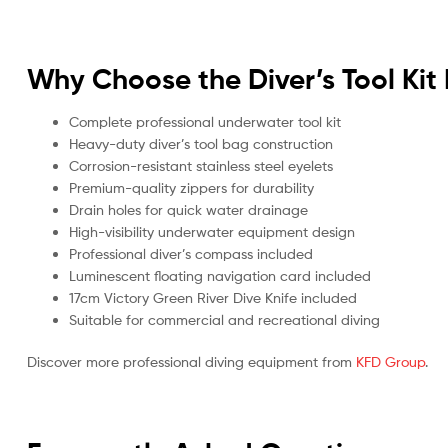
Why Choose the Diver’s Tool Kit 
Complete professional underwater tool kit
Heavy-duty diver’s tool bag construction
Corrosion-resistant stainless steel eyelets
Premium-quality zippers for durability
Drain holes for quick water drainage
High-visibility underwater equipment design
Professional diver’s compass included
Luminescent floating navigation card included
17cm Victory Green River Dive Knife included
Suitable for commercial and recreational diving
Discover more professional diving equipment from
KFD Group
.