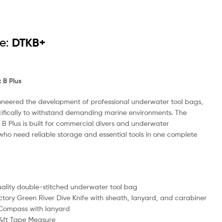
e:
DTKB+
t B Plus
neered the development of professional underwater tool bags,
ifically to withstand demanding marine environments. The
it B Plus is built for commercial divers and underwater
who need reliable storage and essential tools in one complete
ality double-stitched underwater tool bag
ctory Green River Dive Knife with sheath, lanyard, and carabiner
 Compass with lanyard
4ft Tape Measure