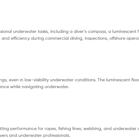
sional underwater tasks, including a diver’s compass, a luminescent 
y, and efficiency during commercial diving, inspections, offshore op
gs, even in low-visibility underwater conditions. The luminescent float
dence while navigating underwater.
ing performance for ropes, fishing lines, webbing, and underwater o
ivers and underwater professionals.