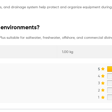
ppers, and drainage system help protect and organize equipment durin
er environments?
 Plus suitable for saltwater, freshwater, offshore, and commercial divin
1.00 kg
5
4
3
2
1