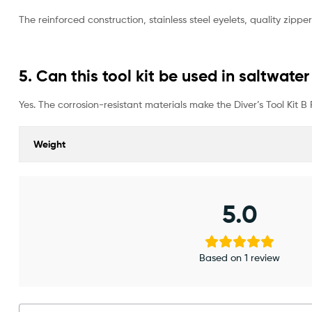
The reinforced construction, stainless steel eyelets, quality zi
5. Can this tool kit be used in saltwat
Yes. The corrosion-resistant materials make the Diver’s Tool Kit B
Weight
5.0
Based on 1 review