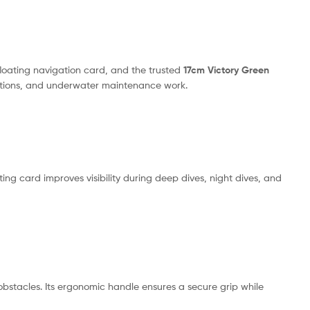
floating navigation card, and the trusted
17cm Victory Green
erations, and underwater maintenance work.
ing card improves visibility during deep dives, night dives, and
bstacles. Its ergonomic handle ensures a secure grip while