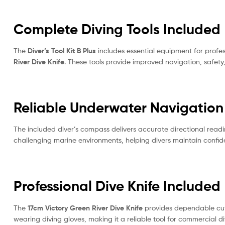
Complete Diving Tools Included
The
Diver’s Tool Kit B Plus
includes essential equipment for profes
River Dive Knife
. These tools provide improved navigation, safet
Reliable Underwater Navigation
The included diver’s compass delivers accurate directional readin
challenging marine environments, helping divers maintain confi
Professional Dive Knife Included
The
17cm Victory Green River Dive Knife
provides dependable cutt
wearing diving gloves, making it a reliable tool for commercial d