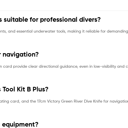
s suitable for professional divers?
nts, and essential underwater tools, making it reliable for demandi
r navigation?
 card provide clear directional guidance, even in low-visibility and 
 Tool Kit B Plus?
oating card, and the 17cm Victory Green River Dive Knife for navigatio
ng equipment?