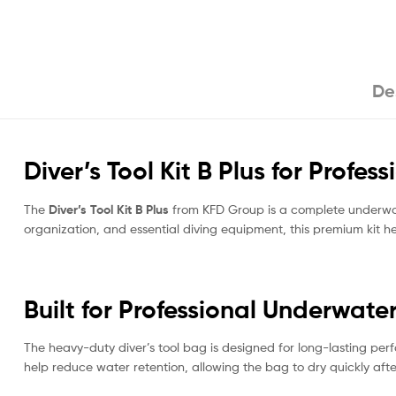
De
Diver’s Tool Kit B Plus for Profess
The
Diver’s Tool Kit B Plus
from KFD Group is a complete underwate
organization, and essential diving equipment, this premium kit h
Built for Professional Underwate
The heavy-duty diver’s tool bag is designed for long-lasting perf
help reduce water retention, allowing the bag to dry quickly af