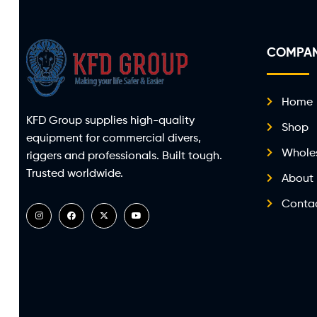
COMPA
Home
KFD Group supplies high-quality
Shop
equipment for commercial divers,
Whole
riggers and professionals. Built tough.
Trusted worldwide.
About
Conta