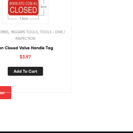
,
,
ORIES
RIGGERS TOOLS
TOOLS - DIVE /
INSPECTION
n Closed Valve Handle Tag
$
3.97
Add To Cart
lter