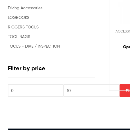
Oil
Diving Accessories
&
Gas,
LOGBOOKS
Military,
RIGGERS TOOLS
Rescue,
ACCESS
Repair,
TOOL BAGS
Clearance
and
TOOLS - DIVE / INSPECTION
Ope
Sports
Divers.
Filter by price
Fi