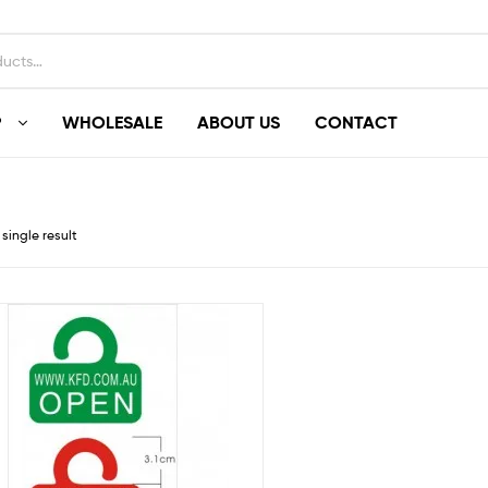
P
WHOLESALE
ABOUT US
CONTACT
single result