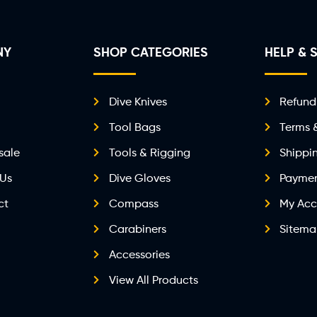
NY
SHOP CATEGORIES
HELP & 
Dive Knives
Refund
Tool Bags
Terms 
sale
Tools & Rigging
Shippi
 Us
Dive Gloves
Paymen
ct
Compass
My Acc
Carabiners
Sitem
Accessories
View All Products