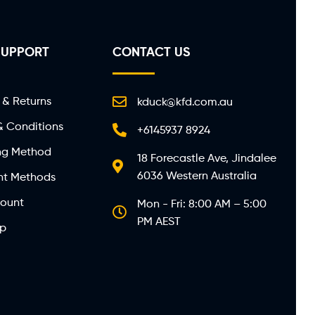
SUPPORT
CONTACT US
 & Returns
kduck@kfd.com.au
& Conditions
+6145937 8924
ng Method
18 Forecastle Ave, Jindalee
6036 Western Australia
t Methods
ount
Mon - Fri: 8:00 AM – 5:00
PM AEST
ap