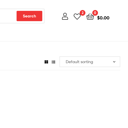
2
0
Search
$
0.00