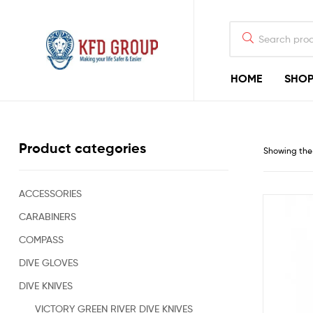
HOME
SHO
KFD
GROUP
Commercial
Product categories
Showing the 
Diving
Equipment
&
Shark-
ACCESSORIES
Deterrent
CARABINERS
Devices
for
COMPASS
Offshore
Diving
DIVE GLOVES
&
DIVE KNIVES
Rigging
Construction
VICTORY GREEN RIVER DIVE KNIVES
Industry,