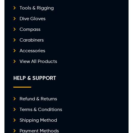
Tools & Rigging
Dive Gloves
Compass
Carabiners
Accessories
View All Products
HELP & SUPPORT
Refund & Returns
Terms & Conditions
Shipping Method
Payment Methods