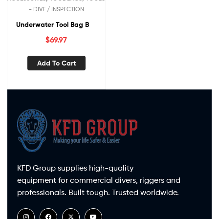
- DIVE / INSPECTION
Underwater Tool Bag B
$
69.97
Add To Cart
KFD Group supplies high-quality
equipment for commercial divers, riggers and
professionals. Built tough. Trusted worldwide.