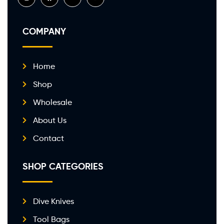
COMPANY
Home
Shop
Wholesale
About Us
Contact
SHOP CATEGORIES
Dive Knives
Tool Bags