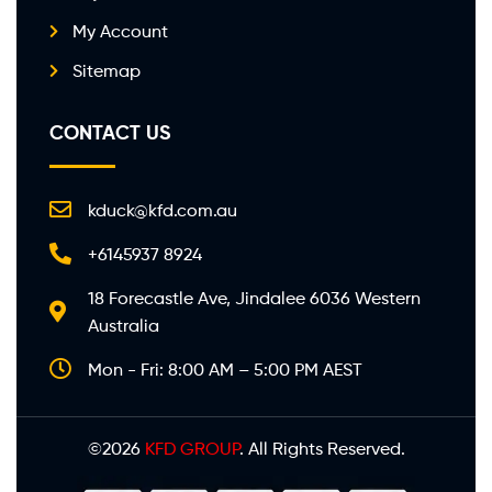
My Account
Sitemap
CONTACT US
kduck@kfd.com.au
+6145937 8924
18 Forecastle Ave, Jindalee 6036 Western
Australia
Mon - Fri: 8:00 AM – 5:00 PM AEST
©2026
KFD GROUP
. All Rights Reserved.