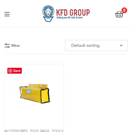
0
KFD
GROUP
Filter
Save
,
,
ACCESSORIES
TOOL BAGS
TOOLS