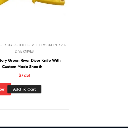
,
,
S
RIGGERS TOOLS
VICTORY GREEN RIVER
DIVE KNIVES
tory Green River Diver Knife With
Custom Made Sheath
$
77.51
Add To Cart
lter