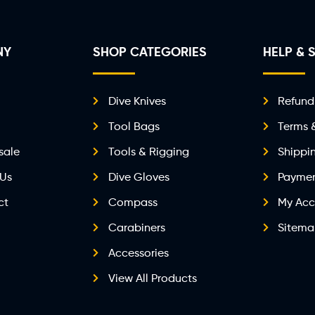
NY
SHOP CATEGORIES
HELP & 
Dive Knives
Refund
Tool Bags
Terms 
sale
Tools & Rigging
Shippi
 Us
Dive Gloves
Paymen
ct
Compass
My Acc
Carabiners
Sitem
Accessories
View All Products