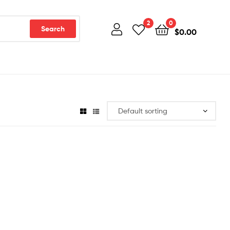
2
0
Search
$
0.00