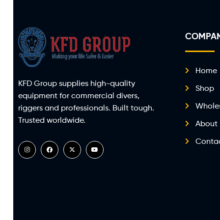
COMPA
Home
KFD Group supplies high-quality
Shop
equipment for commercial divers,
Whole
riggers and professionals. Built tough.
Trusted worldwide.
About
Conta