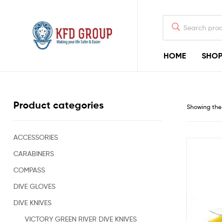
HOME
SHO
KFD
GROUP
Commercial
Product categories
Showing the 
Diving
Equipment
&
Shark-
ACCESSORIES
Deterrent
CARABINERS
Devices
for
COMPASS
Offshore
Diving
DIVE GLOVES
&
DIVE KNIVES
Rigging
Construction
VICTORY GREEN RIVER DIVE KNIVES
Industry,