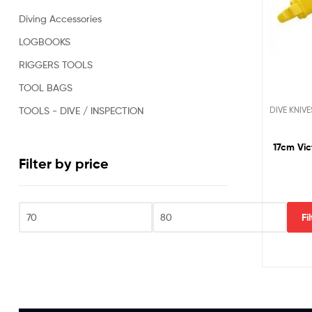
Oil
Diving Accessories
&
Gas,
LOGBOOKS
Military,
RIGGERS TOOLS
Rescue,
Repair,
TOOL BAGS
Clearance
and
DIVE KNIVE
TOOLS - DIVE / INSPECTION
Sports
Divers.
17cm Vic
Filter by price
Fi