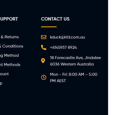
SUPPORT
CONTACT US
 & Returns
kduck@kfd.com.au
& Conditions
+6145937 8924
ng Method
18 Forecastle Ave, Jindalee
6036 Western Australia
t Methods
ount
Mon - Fri: 8:00 AM – 5:00
PM AEST
ap