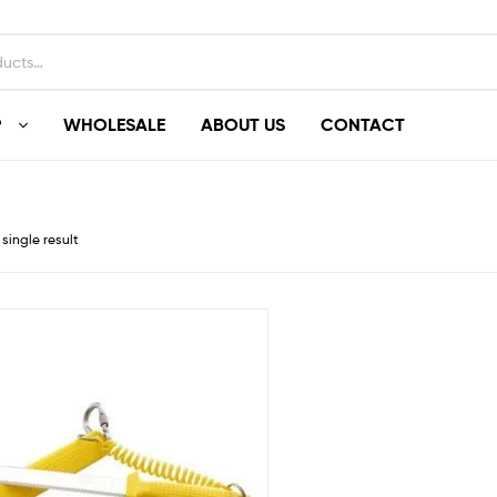
P
WHOLESALE
ABOUT US
CONTACT
single result