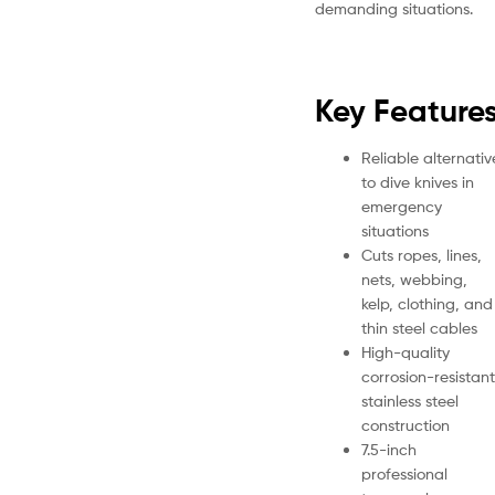
demanding situations.
Key Feature
Reliable alternativ
to dive knives in
emergency
situations
Cuts ropes, lines,
nets, webbing,
kelp, clothing, and
thin steel cables
High-quality
corrosion-resistant
stainless steel
construction
7.5-inch
professional