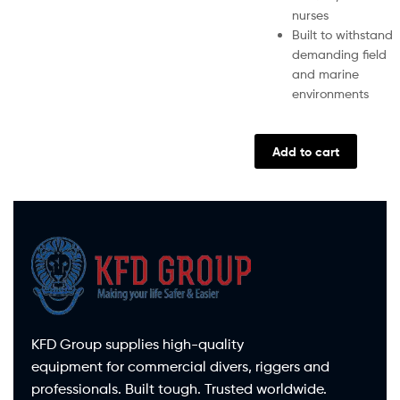
nurses
Built to withstand
demanding field
and marine
environments
Add to cart
KFD Group supplies high-quality
equipment for commercial divers, riggers and
professionals. Built tough. Trusted worldwide.