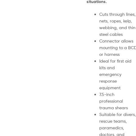
situations.
Cuts through lines,
nets, ropes, kelp,
webbing, and thin
steel cables
Connector allows
mounting to a BC
or harness
Ideal for first aid
kits and
emergency
response
equipment
7.5-inch
professional
trauma shears
Suitable for divers,
rescue teams,
paramedics,
doctors, and