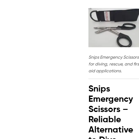
Snips Emergency Scissors
for diving, rescue, and firs
aid applications.
Snips
Emergency
Scissors –
Reliable
Alternative