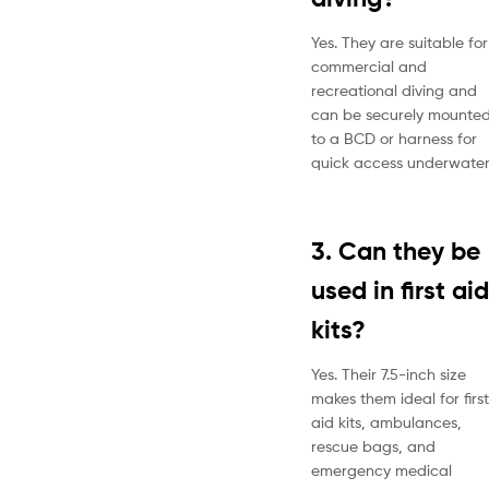
Yes. They are suitable for
commercial and
recreational diving and
can be securely mounte
to a BCD or harness for
quick access underwater
3. Can they be
used in first aid
kits?
Yes. Their 7.5-inch size
makes them ideal for first
aid kits, ambulances,
rescue bags, and
emergency medical