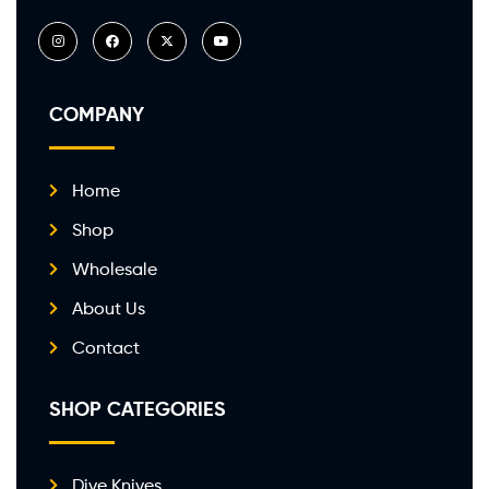
COMPANY
Home
Shop
Wholesale
About Us
Contact
SHOP CATEGORIES
Dive Knives