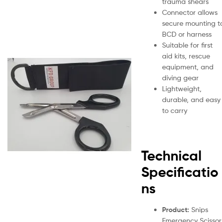
trauma shears
Connector allows
secure mounting t
BCD or harness
Suitable for first
aid kits, rescue
equipment, and
diving gear
Lightweight,
durable, and easy
to carry
Technical
Specificatio
ns
Product:
Snips
Emergency Scissor