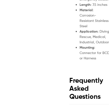
Length:
7.5 inches
Material:
Corrosion-
Resistant Stainless
Steel
Application:
Diving
Rescue, Medical,
Industrial, Outdoor
Mounting:
Connector for BC
or Harness
Frequently
Asked
Questions