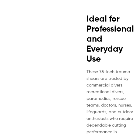
Ideal for
Professional
and
Everyday
Use
These 7.5-inch trauma
shears are trusted by
commercial divers,
recreational divers,
paramedics, rescue
teams, doctors, nurses,
lifeguards, and outdoor
enthusiasts who require
dependable cutting
performance in