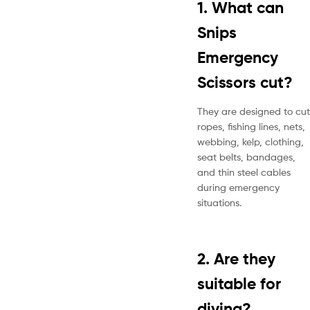
1. What can
Snips
Emergency
Scissors cut?
They are designed to cut
ropes, fishing lines, nets,
webbing, kelp, clothing,
seat belts, bandages,
and thin steel cables
during emergency
situations.
2. Are they
suitable for
diving?