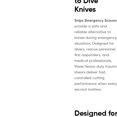
to Dive
Knives
Snips Emergency Scissor
provide a safe and
reliable alternative to
knives during emergency
situations. Designed for
divers, rescue personnel,
first responders, and
medical professionals,
these heavy-duty traum
shears deliver fast,
controlled cutting
performance when every
second matters.
Designed fo