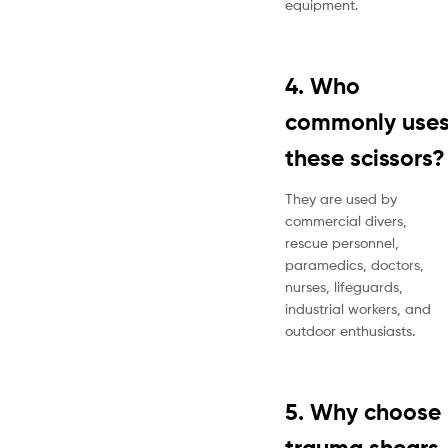
equipment.
4. Who
commonly use
these scissors?
They are used by
commercial divers,
rescue personnel,
paramedics, doctors,
nurses, lifeguards,
industrial workers, and
outdoor enthusiasts.
5. Why choose
trauma shears