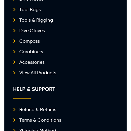
Tool Bags
Tools & Rigging
Dive Gloves
Compass
Carabiners
Accessories
View All Products
HELP & SUPPORT
Refund & Returns
Terms & Conditions
Shipping Method