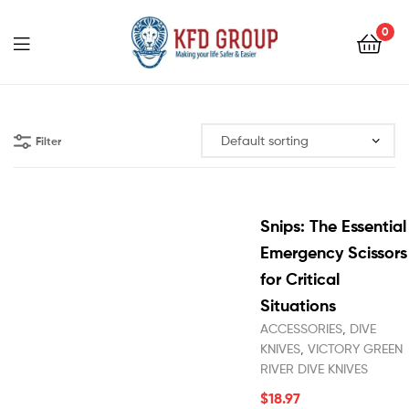
0
KFD
GROUP
Filter
Snips: The Essential
Emergency Scissors
for Critical
Situations
ACCESSORIES
,
DIVE
KNIVES
,
VICTORY GREEN
RIVER DIVE KNIVES
$
18.97