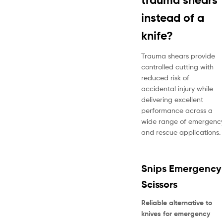
instead of a
knife?
Trauma shears provide
controlled cutting with
reduced risk of
accidental injury while
delivering excellent
performance across a
wide range of emergenc
and rescue applications.
Snips Emergency
Scissors
Reliable alternative to
knives for emergency