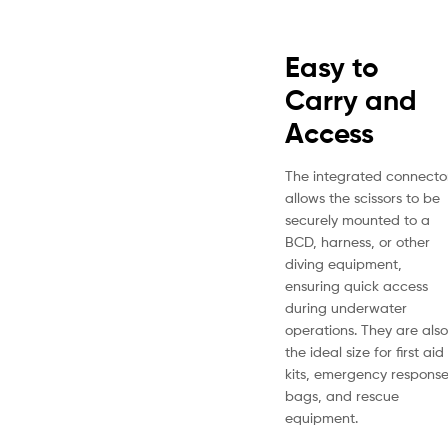
Easy to
Carry and
Access
The integrated connecto
allows the scissors to be
securely mounted to a
BCD, harness, or other
diving equipment,
ensuring quick access
during underwater
operations. They are also
the ideal size for first aid
kits, emergency respons
bags, and rescue
equipment.