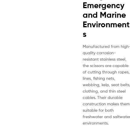
Emergency
and Marine
Environment
s
Manufactured from high
quality corrosion-
resistant stainless steel,
the scissors are capable
of cutting through ropes,
lines, fishing nets,
webbing, kelp, seat belts
clothing, and thin steel
cables. Their durable
construction makes them
suitable for both
freshwater and saltwate
environments.