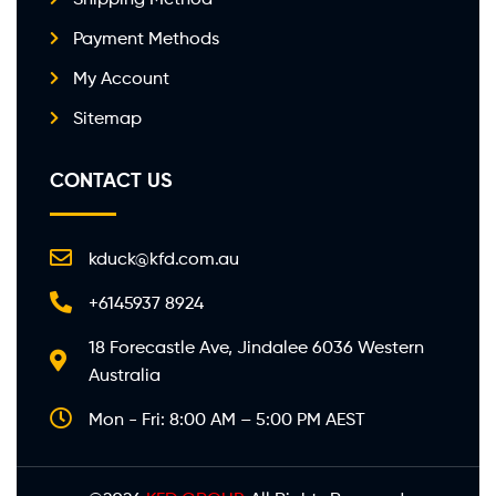
Payment Methods
My Account
Sitemap
CONTACT US
kduck@kfd.com.au
+6145937 8924
18 Forecastle Ave, Jindalee 6036 Western
Australia
Mon - Fri: 8:00 AM – 5:00 PM AEST